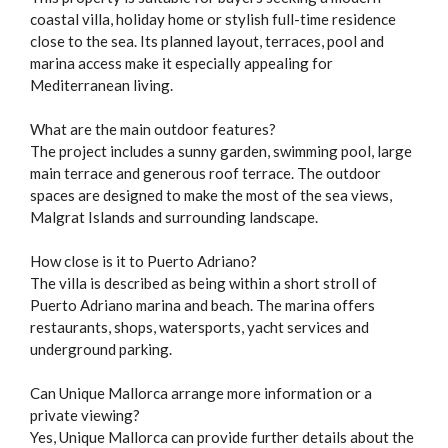
coastal villa, holiday home or stylish full-time residence
close to the sea. Its planned layout, terraces, pool and
marina access make it especially appealing for
Mediterranean living.
What are the main outdoor features?
The project includes a sunny garden, swimming pool, large
main terrace and generous roof terrace. The outdoor
spaces are designed to make the most of the sea views,
Malgrat Islands and surrounding landscape.
How close is it to Puerto Adriano?
The villa is described as being within a short stroll of
Puerto Adriano marina and beach. The marina offers
restaurants, shops, watersports, yacht services and
underground parking.
Can Unique Mallorca arrange more information or a
private viewing?
Yes, Unique Mallorca can provide further details about the