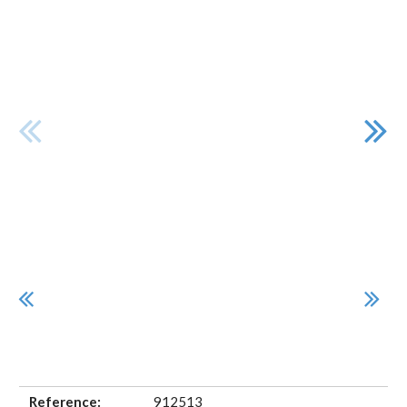
Reference:
912513