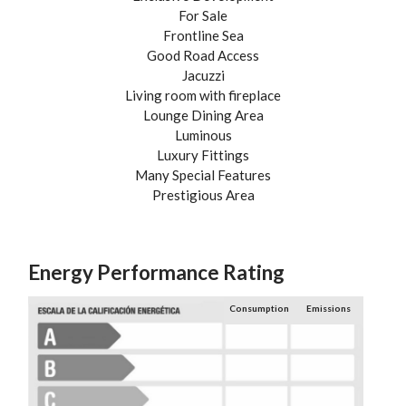
For Sale
Frontline Sea
Good Road Access
Jacuzzi
Living room with fireplace
Lounge Dining Area
Luminous
Luxury Fittings
Many Special Features
Prestigious Area
Energy Performance Rating
Consumption
Emissions