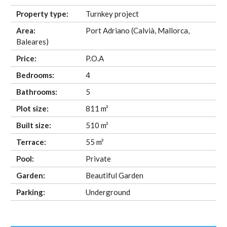
Property type:
Turnkey project
Area:
Port Adriano (Calvià, Mallorca,
Baleares)
Price:
P.O.A
Bedrooms:
4
Bathrooms:
5
Plot size:
811 m²
Built size:
510 m²
Terrace:
55 m²
Pool:
Private
Garden:
Beautiful Garden
Parking:
Underground