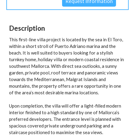
Description
This first-line villa project is located by the sea in El Toro,
within a short stroll of Puerto Adriano marina and the
beach. It is well suited to buyers looking for a stylish
turnkey home, holiday villa or modern coastal residence in
southwest Mallorca. With direct sea outlooks, a sunny
garden, private pool, roof terrace and panoramic views
towards the Mediterranean, Malgrat Islands and
mountains, the property offers a rare opportunity in one
of the area’s most desirable marina locations.
Upon completion, the villa will offer a light-filled modern
interior finished to a high standard by one of Mallorca’s
preferred developers. The entrance level is planned with
spacious covered private underground parking and a
staircase positioned to maximise the sea views.