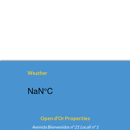
Weather
Open d'Or Properties
Avenida Bienvenidos nº 21 Locall nº 1