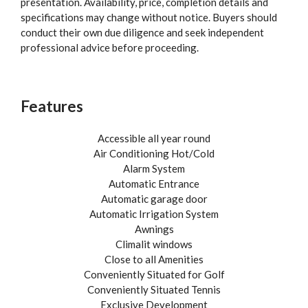
presentation. Availability, price, completion details and
specifications may change without notice. Buyers should
conduct their own due diligence and seek independent
professional advice before proceeding.
Features
Accessible all year round
Air Conditioning Hot/Cold
Alarm System
Automatic Entrance
Automatic garage door
Automatic Irrigation System
Awnings
Climalit windows
Close to all Amenities
Conveniently Situated for Golf
Conveniently Situated Tennis
Exclusive Development