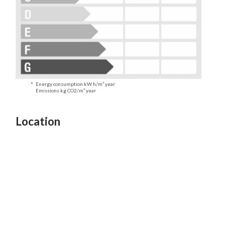
Energy consumption kW h/m² year
Emissions kg CO2/m² year
Location