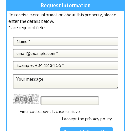
Request Information
To receive more information about this property, please
enter the details below.
* are required fields
Enter code above. Is case sensitive.
I accept the privacy policy.