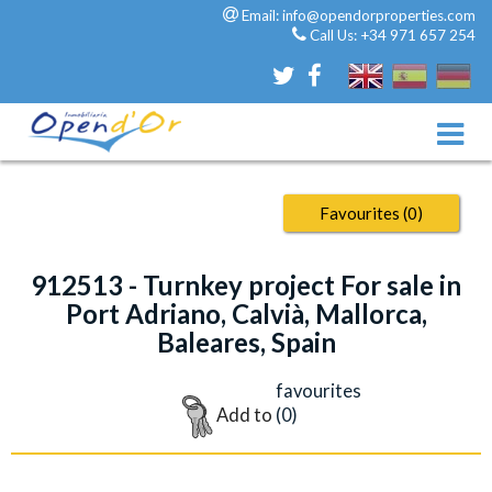
Email:
info@opendorproperties.com
Call Us:
+34 971 657 254
Favourites (
0
)
912513 - Turnkey project For sale in
Port Adriano, Calvià, Mallorca,
Baleares, Spain
favourites
Add to
(
0
)