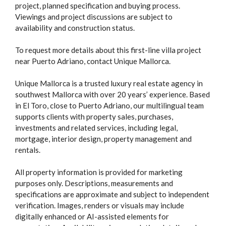
project, planned specification and buying process.
Viewings and project discussions are subject to
availability and construction status.
To request more details about this first-line villa project
near Puerto Adriano, contact Unique Mallorca.
Unique Mallorca is a trusted luxury real estate agency in
southwest Mallorca with over 20 years’ experience. Based
in El Toro, close to Puerto Adriano, our multilingual team
supports clients with property sales, purchases,
investments and related services, including legal,
mortgage, interior design, property management and
rentals.
All property information is provided for marketing
purposes only. Descriptions, measurements and
specifications are approximate and subject to independent
verification. Images, renders or visuals may include
digitally enhanced or AI-assisted elements for