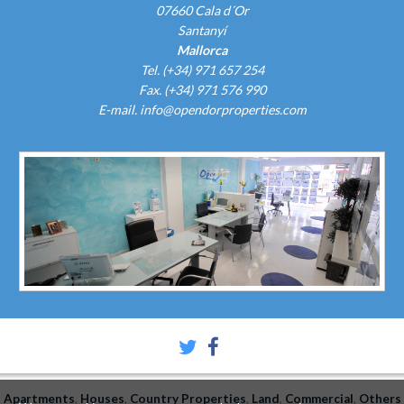
07660 Cala d´Or
Santanyí
Mallorca
Tel. (+34) 971 657 254
Fax. (+34) 971 576 990
E-mail.
info@opendorproperties.com
Apartments
Houses
Country Properties
Land
Commercial
Others