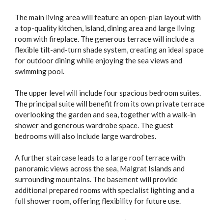
The main living area will feature an open-plan layout with
a top-quality kitchen, island, dining area and large living
room with fireplace. The generous terrace will include a
flexible tilt-and-turn shade system, creating an ideal space
for outdoor dining while enjoying the sea views and
swimming pool.
The upper level will include four spacious bedroom suites.
The principal suite will benefit from its own private terrace
overlooking the garden and sea, together with a walk-in
shower and generous wardrobe space. The guest
bedrooms will also include large wardrobes.
A further staircase leads to a large roof terrace with
panoramic views across the sea, Malgrat Islands and
surrounding mountains. The basement will provide
additional prepared rooms with specialist lighting and a
full shower room, offering flexibility for future use.