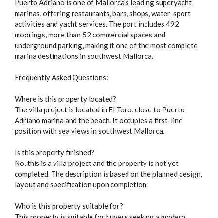
Puerto Adriano is one of Mallorca’s leading superyacht
marinas, offering restaurants, bars, shops, water-sport
activities and yacht services. The port includes 492
moorings, more than 52 commercial spaces and
underground parking, making it one of the most complete
marina destinations in southwest Mallorca.
Frequently Asked Questions:
Where is this property located?
The villa project is located in El Toro, close to Puerto
Adriano marina and the beach. It occupies a first-line
position with sea views in southwest Mallorca.
Is this property finished?
No, this is a villa project and the property is not yet
completed. The description is based on the planned design,
layout and specification upon completion.
Who is this property suitable for?
This property is suitable for buyers seeking a modern